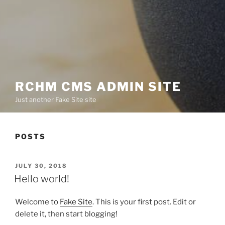
RCHM CMS ADMIN SITE
Just another Fake Site site
POSTS
POSTED
JULY 30, 2018
ON
Hello world!
Welcome to
Fake Site
. This is your first post. Edit or
delete it, then start blogging!